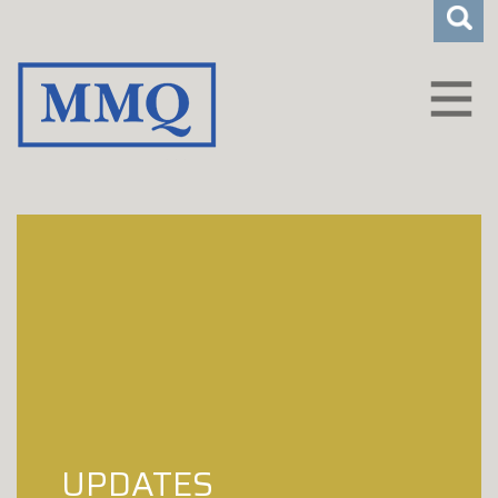
CLIENT LOGIN
WHO WE ARE
HOW WE HELP
CAREERS
INSIGHTS
CONTACT
UPDATES