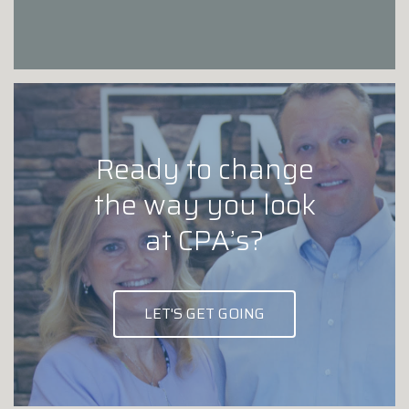
Ready to change
the way you look
at CPA’s?
LET'S GET GOING