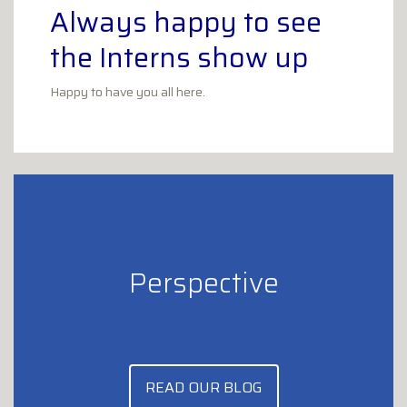
Always happy to see
the Interns show up
Happy to have you all here.
Perspective
READ OUR BLOG