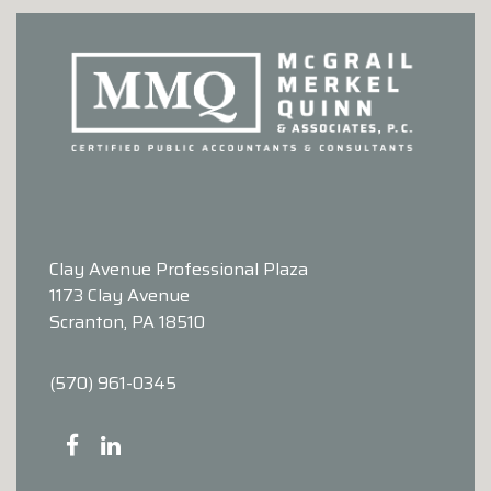
Clay Avenue Professional Plaza
1173 Clay Avenue
Scranton, PA 18510
(570) 961-0345