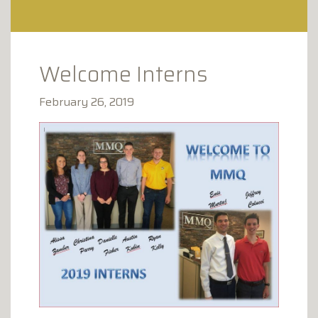
CLAY AVENUE PROFESSIONAL
PLAZA
1173 CLAY AVENUE
SCRANTON, PA 18510
Welcome Interns
February 26, 2019