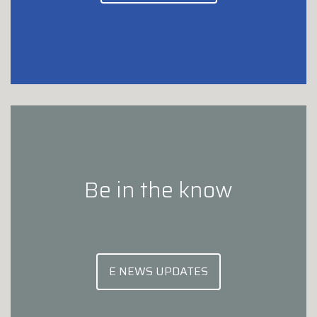
Be in the know
E NEWS UPDATES