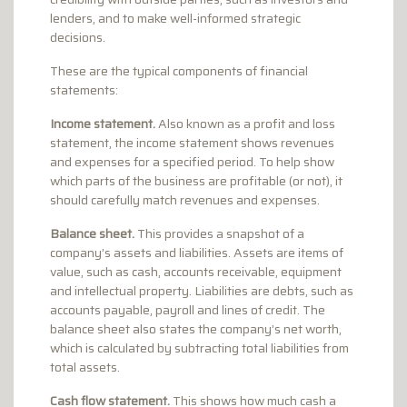
lenders, and to make well-informed strategic
decisions.
These are the typical components of financial
statements:
Income statement.
Also known as a profit and loss
statement, the income statement shows revenues
and expenses for a specified period. To help show
which parts of the business are profitable (or not), it
should carefully match revenues and expenses.
Balance sheet.
This provides a snapshot of a
company’s assets and liabilities. Assets are items of
value, such as cash, accounts receivable, equipment
and intellectual property. Liabilities are debts, such as
accounts payable, payroll and lines of credit. The
balance sheet also states the company’s net worth,
which is calculated by subtracting total liabilities from
total assets.
Cash flow statement.
This shows how much cash a