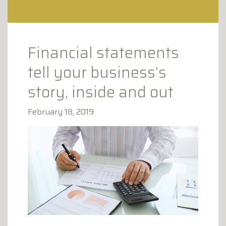
CLAY AVENUE PROFESSIONAL
PLAZA
1173 CLAY AVENUE
SCRANTON, PA 18510
Financial statements
tell your business’s
story, inside and out
February 18, 2019