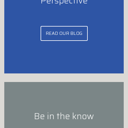
Perspective
READ OUR BLOG
Be in the know