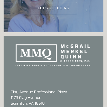
LET'S GET GOING
Clay Avenue Professional Plaza
1173 Clay Avenue
Scranton, PA 18510