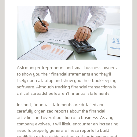
Ask many entrepreneurs and small business owners
to show you their financial statements and they’ll
likely open a laptop and show you their bookkeeping
software. Although tracking financial transactions is
critical, spreadsheets aren’t financial statements.
In short, financial statements are detailed and
carefully organized reports about the financial
activities and overall position of a business. As any
company evolves, it will likely encounter an increasing
need to properly generate these reports to build
credibility with outside parties, such as investors and