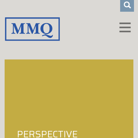
CLIENT LOGIN
WHO WE ARE
HOW WE HELP
CAREERS
INSIGHTS
CONTACT
PERSPECTIVE