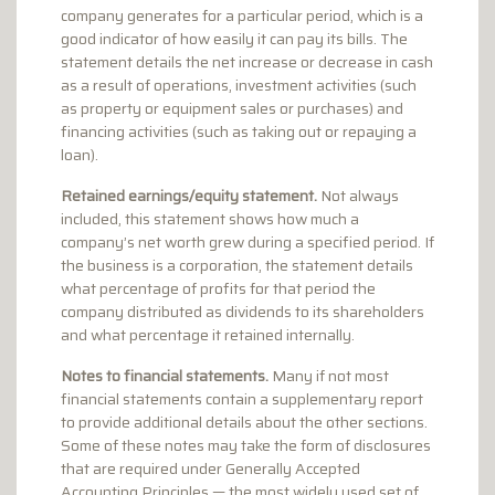
company generates for a particular period, which is a
good indicator of how easily it can pay its bills. The
statement details the net increase or decrease in cash
as a result of operations, investment activities (such
as property or equipment sales or purchases) and
financing activities (such as taking out or repaying a
loan).
Retained earnings/equity statement.
Not always
included, this statement shows how much a
company’s net worth grew during a specified period. If
the business is a corporation, the statement details
what percentage of profits for that period the
company distributed as dividends to its shareholders
and what percentage it retained internally.
Notes to financial statements.
Many if not most
financial statements contain a supplementary report
to provide additional details about the other sections.
Some of these notes may take the form of disclosures
that are required under Generally Accepted
Accounting Principles — the most widely used set of