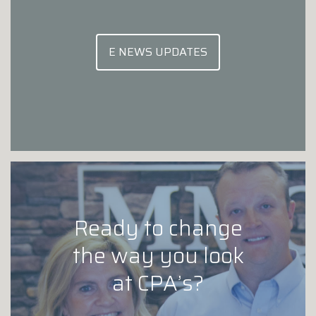
E NEWS UPDATES
Ready to change
the way you look
at CPA’s?