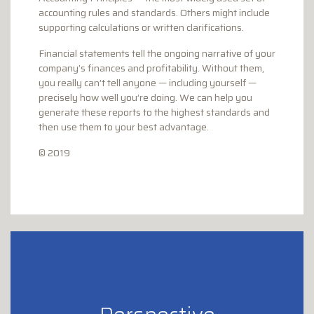
accounting rules and standards. Others might include
supporting calculations or written clarifications.
Financial statements tell the ongoing narrative of your
company’s finances and profitability. Without them,
you really can’t tell anyone — including yourself —
precisely how well you’re doing. We can help you
generate these reports to the highest standards and
then use them to your best advantage.
© 2019