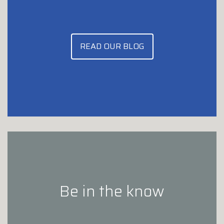
READ OUR BLOG
Be in the know