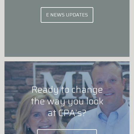
E NEWS UPDATES
Ready to change
the way you look
at CPA’s?