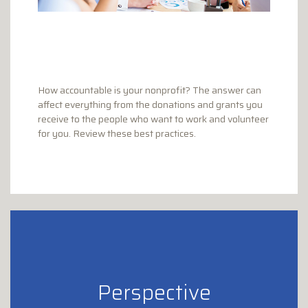
How accountable is your nonprofit? The answer can
affect everything from the donations and grants you
receive to the people who want to work and volunteer
for you. Review these best practices.
Perspective