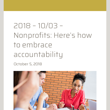
CLAY AVENUE PROFESSIONAL
PLAZA
1173 CLAY AVENUE
SCRANTON, PA 18510
2018 – 10/03 –
Nonprofits: Here’s how
to embrace
accountability
October 5, 2018