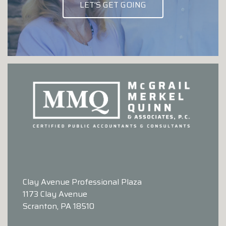
LET'S GET GOING
Clay Avenue Professional Plaza
1173 Clay Avenue
Scranton, PA 18510