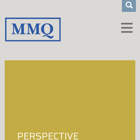
CLIENT LOGIN
WHO WE ARE
HOW WE HELP
CAREERS
INSIGHTS
CONTACT
PERSPECTIVE